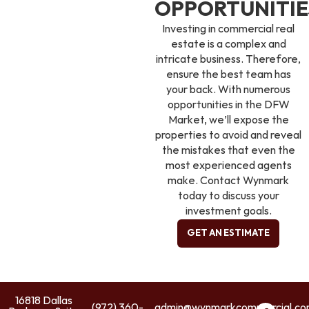
OPPORTUNITIE
Investing in commercial real
estate is a complex and
intricate business. Therefore,
ensure the best team has
your back. With numerous
opportunities in the DFW
Market, we’ll expose the
properties to avoid and reveal
the mistakes that even the
most experienced agents
make. Contact Wynmark
today to discuss your
investment goals.
GET AN ESTIMATE
16818 Dallas
(972) 360-
admin@wynmarkcommercial.c