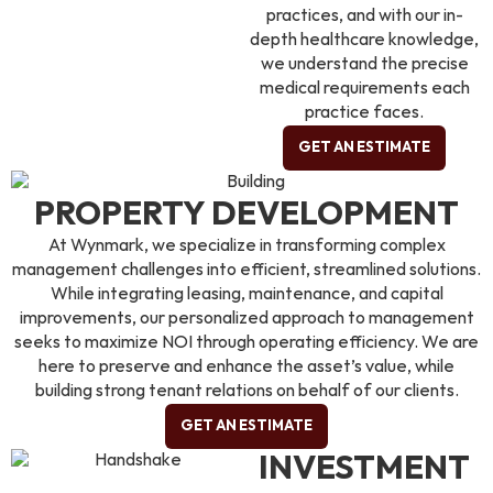
practices, and with our in-
depth healthcare knowledge,
we understand the precise
medical requirements each
practice faces.
GET AN ESTIMATE
PROPERTY DEVELOPMENT
At Wynmark, we specialize in transforming complex
management challenges into efficient, streamlined solutions.
While integrating leasing, maintenance, and capital
improvements, our personalized approach to management
seeks to maximize NOI through operating efficiency. We are
here to preserve and enhance the asset’s value, while
building strong tenant relations on behalf of our clients.
GET AN ESTIMATE
INVESTMENT