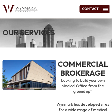
CONTACT
Project
OUR SERVICES
COMMERCIAL
BROKERAGE
Looking to build your own
Medical Office from the
ground up?
Wynmark has developed sites
for a wide range of medical