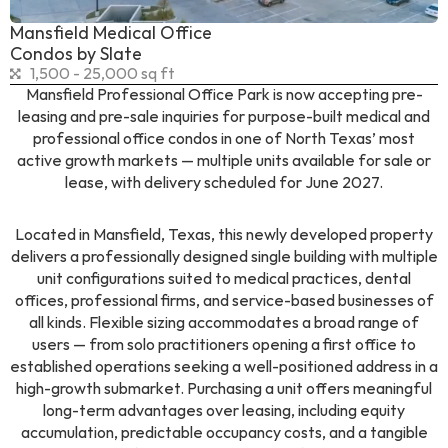
Mansfield Medical Office
Condos by Slate
1,500 - 25,000 sq ft
Mansfield Professional Office Park is now accepting pre-
leasing and pre-sale inquiries for purpose-built medical and
professional office condos in one of North Texas’ most
active growth markets — multiple units available for sale or
lease, with delivery scheduled for June 2027.
Located in Mansfield, Texas, this newly developed property
delivers a professionally designed single building with multiple
unit configurations suited to medical practices, dental
offices, professional firms, and service-based businesses of
all kinds. Flexible sizing accommodates a broad range of
users — from solo practitioners opening a first office to
established operations seeking a well-positioned address in a
high-growth submarket. Purchasing a unit offers meaningful
long-term advantages over leasing, including equity
accumulation, predictable occupancy costs, and a tangible