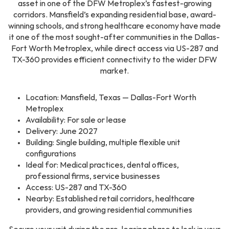
asset in one of the DFW Metroplex’s fastest-growing
corridors. Mansfield’s expanding residential base, award-
winning schools, and strong healthcare economy have made
it one of the most sought-after communities in the Dallas-
Fort Worth Metroplex, while direct access via US-287 and
TX-360 provides efficient connectivity to the wider DFW
market.
Location: Mansfield, Texas — Dallas-Fort Worth
Metroplex
Availability: For sale or lease
Delivery: June 2027
Building: Single building, multiple flexible unit
configurations
Ideal for: Medical practices, dental offices,
professional firms, service businesses
Access: US-287 and TX-360
Nearby: Established retail corridors, healthcare
providers, and growing residential communities