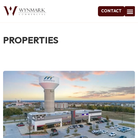
CONTACT
Project
PROPERTIES