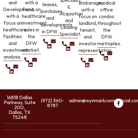
Specialist
and
with a
Brokerage,
medical
leases,
&
Development,
focus on
with a
office
purchases,
Acquisition
with a
healthcare
focus on
condos
and
and
focus on
investment
landlord,
throughout
developments
Leasing
healthcare
sales in
tenant,
the
in DFW.
Specialist.
facilities
the
and
DFW
and
DFW
investor
metroplex.
investment
market.
representation.
analysis.
16818 Dallas
(972) 360-
admin@wynmarkcommercial.c
Parkway, Suite
8787
200,
Dallas, TX
75248