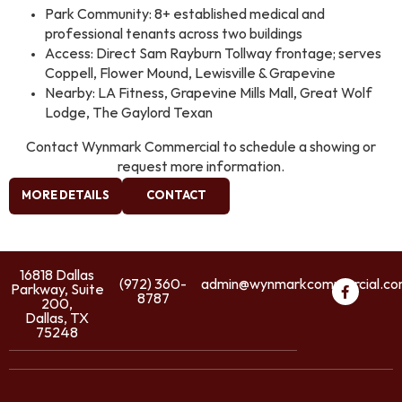
Park Community: 8+ established medical and
professional tenants across two buildings
Access: Direct Sam Rayburn Tollway frontage; serves
Coppell, Flower Mound, Lewisville & Grapevine
Nearby: LA Fitness, Grapevine Mills Mall, Great Wolf
Lodge, The Gaylord Texan
Contact Wynmark Commercial to schedule a showing or
request more information.
MORE DETAILS
CONTACT
16818 Dallas
(972) 360-
admin@wynmarkcommercial.c
Parkway, Suite
8787
200,
Dallas, TX
75248