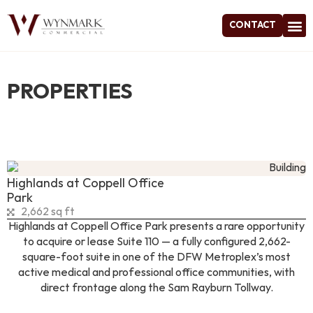
CONTACT
Project
PROPERTIES
Highlands at Coppell Office
Park
2,662 sq ft
Highlands at Coppell Office Park presents a rare opportunity
to acquire or lease Suite 110 — a fully configured 2,662-
square-foot suite in one of the DFW Metroplex’s most
active medical and professional office communities, with
direct frontage along the Sam Rayburn Tollway.