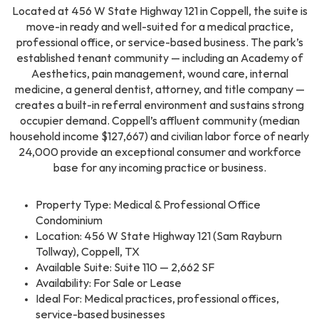
Located at 456 W State Highway 121 in Coppell, the suite is
move-in ready and well-suited for a medical practice,
professional office, or service-based business. The park’s
established tenant community — including an Academy of
Aesthetics, pain management, wound care, internal
medicine, a general dentist, attorney, and title company —
creates a built-in referral environment and sustains strong
occupier demand. Coppell’s affluent community (median
household income $127,667) and civilian labor force of nearly
24,000 provide an exceptional consumer and workforce
base for any incoming practice or business.
Property Type: Medical & Professional Office
Condominium
Location: 456 W State Highway 121 (Sam Rayburn
Tollway), Coppell, TX
Available Suite: Suite 110 — 2,662 SF
Availability: For Sale or Lease
Ideal For: Medical practices, professional offices,
service-based businesses