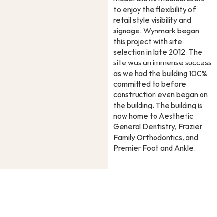
to enjoy the flexibility of
retail style visibility and
signage. Wynmark began
this project with site
selection in late 2012. The
site was an immense success
as we had the building 100%
committed to before
construction even began on
the building. The building is
now home to Aesthetic
General Dentistry, Frazier
Family Orthodontics, and
Premier Foot and Ankle.