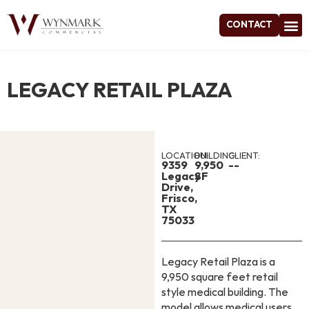
CONTACT
Project
LEGACY RETAIL PLAZA
LOCATION:
BUILDING:
CLIENT:
9359
9,950
--
Legacy
SF
Drive,
Frisco,
TX
75033
Legacy Retail Plaza is a
9,950 square feet retail
style medical building. The
model allows medical users