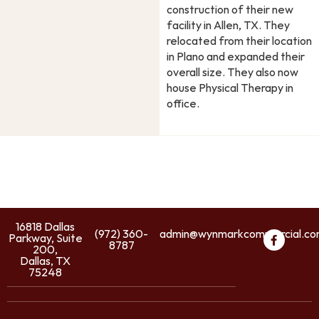
construction of their new
facility in Allen, TX. They
relocated from their location
in Plano and expanded their
overall size. They also now
house Physical Therapy in
office.
16818 Dallas
(972) 360-
admin@wynmarkcommercial.c
Parkway, Suite
8787
200,
Dallas, TX
75248