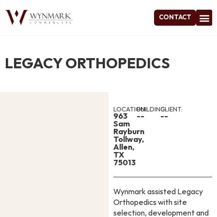
CONTACT
Project
LEGACY ORTHOPEDICS
LOCATION:
BUILDING:
CLIENT:
963
--
--
Sam
Rayburn
Tollway,
Allen,
TX
75013
Wynmark assisted Legacy
Orthopedics with site
selection, development and